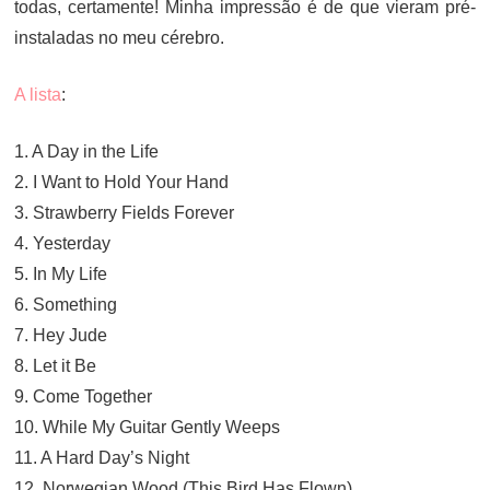
todas, certamente! Minha impressão é de que vieram pré-
instaladas no meu cérebro.
A lista
:
1. A Day in the Life
2. I Want to Hold Your Hand
3. Strawberry Fields Forever
4. Yesterday
5. In My Life
6. Something
7. Hey Jude
8. Let it Be
9. Come Together
10. While My Guitar Gently Weeps
11. A Hard Day’s Night
12. Norwegian Wood (This Bird Has Flown)