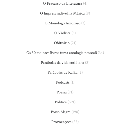
O Fracasso da Literatura
(4)
O Imprescindível na Música
(8)
O Monólogo Amoroso
(3)
O Violista
(5)
Obituário
(21)
Os 50 maiores livros (uma antologia pessoal)
(34)
Parábolas da vida cotidiana
(2)
Parábolas de Kafka
(2)
Podcasts
(1)
Poesia
(71)
Política
(591)
Porto Alegre
(198)
Provocações
(25)