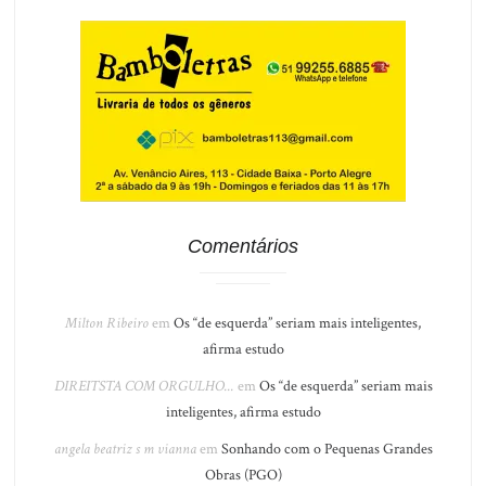
Comentários
Milton Ribeiro
em
Os “de esquerda” seriam mais inteligentes,
afirma estudo
DIREITSTA COM ORGULHO...
em
Os “de esquerda” seriam mais
inteligentes, afirma estudo
angela beatriz s m vianna
em
Sonhando com o Pequenas Grandes
Obras (PGO)