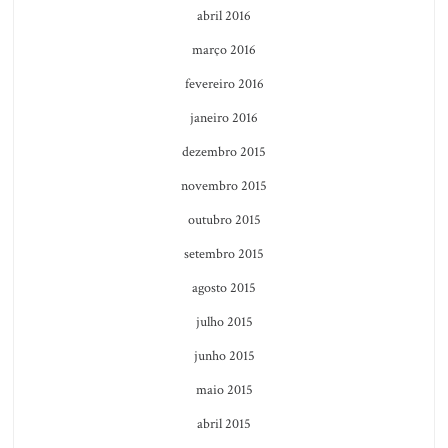
abril 2016
março 2016
fevereiro 2016
janeiro 2016
dezembro 2015
novembro 2015
outubro 2015
setembro 2015
agosto 2015
julho 2015
junho 2015
maio 2015
abril 2015