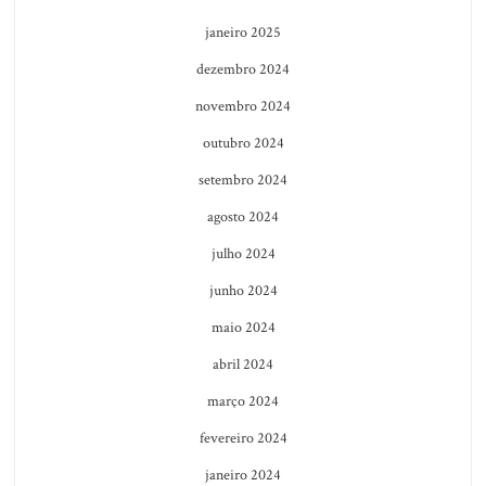
janeiro 2025
dezembro 2024
novembro 2024
outubro 2024
setembro 2024
agosto 2024
julho 2024
junho 2024
maio 2024
abril 2024
março 2024
fevereiro 2024
janeiro 2024