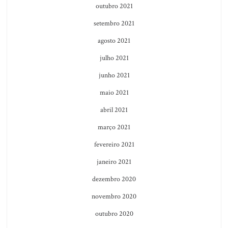
outubro 2021
setembro 2021
agosto 2021
julho 2021
junho 2021
maio 2021
abril 2021
março 2021
fevereiro 2021
janeiro 2021
dezembro 2020
novembro 2020
outubro 2020