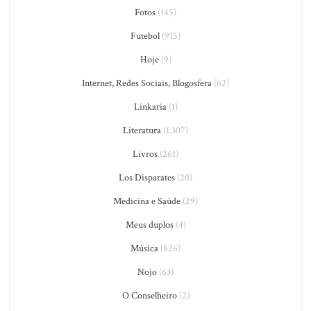
Fotos
(145)
Futebol
(915)
Hoje
(9)
Internet, Redes Sociais, Blogosfera
(62)
Linkaria
(1)
Literatura
(1.307)
Livros
(261)
Los Disparates
(20)
Medicina e Saúde
(29)
Meus duplos
(4)
Música
(826)
Nojo
(63)
O Conselheiro
(2)