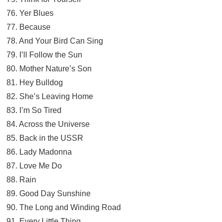
76. Yer Blues
77. Because
78. And Your Bird Can Sing
79. I’ll Follow the Sun
80. Mother Nature’s Son
81. Hey Bulldog
82. She’s Leaving Home
83. I’m So Tired
84. Across the Universe
85. Back in the USSR
86. Lady Madonna
87. Love Me Do
88. Rain
89. Good Day Sunshine
90. The Long and Winding Road
91. Every Little Thing