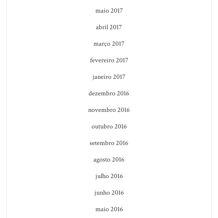
maio 2017
abril 2017
março 2017
fevereiro 2017
janeiro 2017
dezembro 2016
novembro 2016
outubro 2016
setembro 2016
agosto 2016
julho 2016
junho 2016
maio 2016