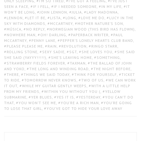
ONLY SLEEPING
,
I’M SO TIRED
,
I’VE GOT A FEELING
,
I’VE JUST
SEEN A FACE
,
IF I FELL
,
IF I NEEDED SOMEONE
,
IN MY LIFE
,
IT
WON’T BE LONG
,
JOHN LENNON
,
JULIA
,
LADY MADONNA
,
LENNON
,
LET IT BE
,
LISTA
,
LONG
,
LOVE ME DO
,
LUCY IN THE
SKY WITH DIAMONDS
,
MCCARTNEY
,
MOTHER NATURE’S SON
,
MÚSICA
,
NO REPLY
,
NORWEGIAN WOOD (THIS BIRD HAS FLOWN)
,
NOWHERE MAN
,
OH! DARLING
,
PAPERBACK WRITER
,
PAUL
MCCARTNEY
,
PENNY LANE
,
PEPPER’S LONELY HEARTS CLUB BAND
,
PLEASE PLEASE ME
,
RAIN
,
REVOLUTION
,
RINGO STARR
,
ROLLING STONE
,
SEXY SADIE
,
SGT
,
SHE LOVES YOU
,
SHE SAID
SHE SAID (YAYYY!!!!!)
,
SHE’S LEAVING HOME
,
SOMETHING
,
STRAWBERRY FIELDS FOREVER
,
TAXMAN
,
THE BALLAD OF JOHN
AND YOKO
,
THE LONG AND WINDING ROAD
,
THE NIGHT BEFORE
,
THERE
,
THINGS WE SAID TODAY
,
THINK FOR YOURSELF
,
TICKET
TO RIDE
,
TOMORROW NEVER KNOWS
,
TWO OF US
,
WE CAN WORK
IT OUT
,
WHILE MY GUITAR GENTLY WEEPS
,
WITH A LITTLE HELP
FROM MY FRIENDS
,
WITHIN YOU WITHOUT YOU (
,
YELLOW
SUBMARINE
,
YER BLUES
,
YES IT IS
,
YESTERDAY
,
YOU CAN’T DO
THAT
,
YOU WON’T SEE ME
,
YOU’RE A RICH MAN
,
YOU’RE GOING
TO LOSE THAT GIRL
,
YOU’VE GOT TO HIDE YOUR LOVE AWAY