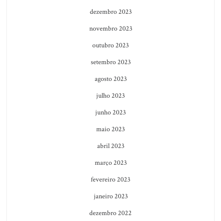
dezembro 2023
novembro 2023
outubro 2023
setembro 2023
agosto 2023
julho 2023
junho 2023
maio 2023
abril 2023
março 2023
fevereiro 2023
janeiro 2023
dezembro 2022