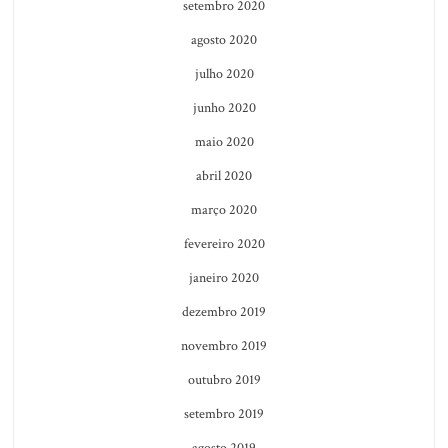
setembro 2020
agosto 2020
julho 2020
junho 2020
maio 2020
abril 2020
março 2020
fevereiro 2020
janeiro 2020
dezembro 2019
novembro 2019
outubro 2019
setembro 2019
agosto 2019