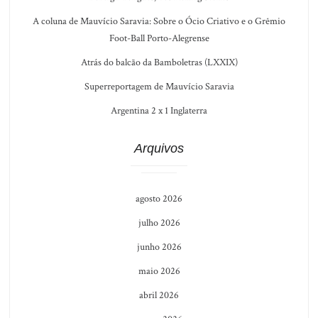
A coluna de Mauvício Saravia: Sobre o Ócio Criativo e o Grêmio
Foot-Ball Porto-Alegrense
Atrás do balcão da Bamboletras (LXXIX)
Superreportagem de Mauvício Saravia
Argentina 2 x 1 Inglaterra
Arquivos
agosto 2026
julho 2026
junho 2026
maio 2026
abril 2026