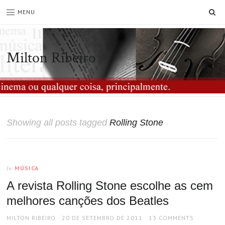
SE
MENU
Milton Ribeiro
Showing all posts tagged
Rolling Stone
MÚSICA
In
A revista Rolling Stone escolhe as cem
melhores canções dos Beatles
AUTHOR
POSTED
MILTON RIBEIRO
20 DE SETEMBRO DE 2011
13 COMMENTS