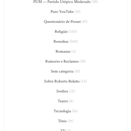
PUM — Partido Utópico Moderado
(28)
Puro YouTube
(10)
Questionário de Proust
(19)
Religião
(150)
Resenhas
(504)
Romanas
(4)
Rumores e Reclames
(30)
Sem categoria
(10)
Sobre Roberto Bolaño
(24)
Sonhos
(12)
Teatro
(8)
Tecnologia
(16)
Tênis
(19)
TV
(3)