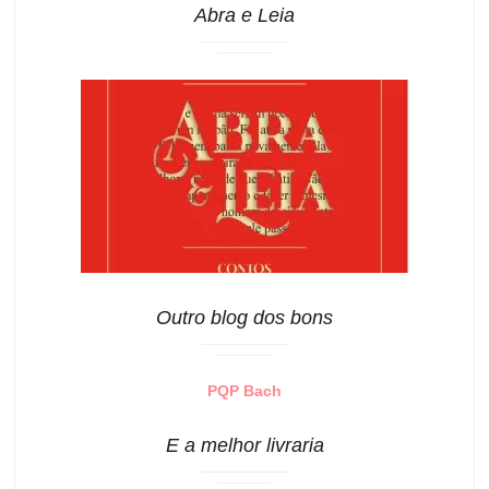
Abra e Leia
Outro blog dos bons
PQP Bach
E a melhor livraria