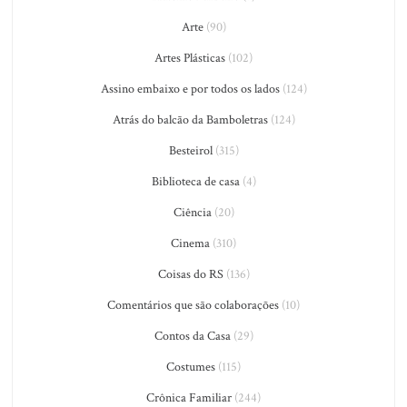
Arte
(90)
Artes Plásticas
(102)
Assino embaixo e por todos os lados
(124)
Atrás do balcão da Bamboletras
(124)
Besteirol
(315)
Biblioteca de casa
(4)
Ciência
(20)
Cinema
(310)
Coisas do RS
(136)
Comentários que são colaborações
(10)
Contos da Casa
(29)
Costumes
(115)
Crônica Familiar
(244)