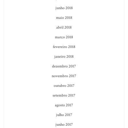
junho 2018
maio 2018
abril 2018
março 2018
fevereiro 2018
janeiro 2018
dezembro 2017
novembro 2017
outubro 2017
setembro 2017
agosto 2017
julho 2017
junho 2017