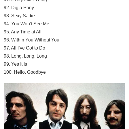
92. Dig a Pony
93. Sexy Sadie
94. You Won’t See Me
95. Any Time at All
96. Within You Without You
97. All I’ve Got to Do
98. Long, Long, Long
99. Yes It Is
100. Hello, Goodbye