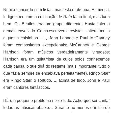
ON
Nunca concordo com listas, mas esta é até boa. E imensa.
Indignei-me com a colocação de
Rain
lá no final, mas tudo
bem. Os Beatles era um grupo diferente. Havia talento
demais envolvido. Como escreveu a revista — alterei muito
algumas coisinhas — , John Lennon e Paul McCartney
foram compositores excepcionais; McCartney e George
Harrison foram músicos verdadeiramente virtuosos;
Harrison era um guitarrista de cujos solos conhecemos
cada pausa, o que dirá do restante (mais importante, tudo o
que fazia sempre se encaixava perfeitamente). Ringo Starr
era Ringo Starr, o sortudo. E, acima de tudo, John e Paul
eram cantores fantásticos.
Há um pequeno problema nisso tudo. Acho que sei cantar
todas as músicas abaixo… Garanto ao menos o início de