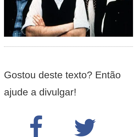
Gostou deste texto? Então
ajude a divulgar!