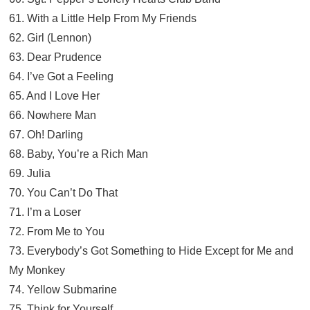
61. With a Little Help From My Friends
62. Girl (Lennon)
63. Dear Prudence
64. I’ve Got a Feeling
65. And I Love Her
66. Nowhere Man
67. Oh! Darling
68. Baby, You’re a Rich Man
69. Julia
70. You Can’t Do That
71. I’m a Loser
72. From Me to You
73. Everybody’s Got Something to Hide Except for Me and
My Monkey
74. Yellow Submarine
75. Think for Yourself