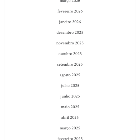
março 2026
fevereiro 2026
janeiro 2026
dezembro 2025
novembro 2025
outubro 2025
setembro 2025
agosto 2025
julho 2025
junho 2025
maio 2025
abril 2025
março 2025
fevereiro 2025