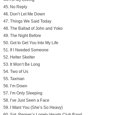
45. No Reply
46. Don’t Let Me Down
47. Things We Said Today
48. The Ballad of John and Yoko
49. The Night Before
50. Got to Get You Into My Life
51. If I Needed Someone
52. Helter Skelter
53. It Won’t Be Long
54. Two of Us
55. Taxman
56. I’m Down
57. I’m Only Sleeping
58. I’ve Just Seen a Face
59. I Want You (She’s So Heavy)
60. Sgt. Pepper’s Lonely Hearts Club Band