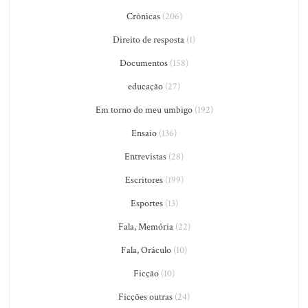
Crônicas
(206)
Direito de resposta
(1)
Documentos
(158)
educação
(27)
Em torno do meu umbigo
(192)
Ensaio
(136)
Entrevistas
(28)
Escritores
(199)
Esportes
(13)
Fala, Memória
(22)
Fala, Oráculo
(10)
Ficção
(10)
Ficções outras
(24)