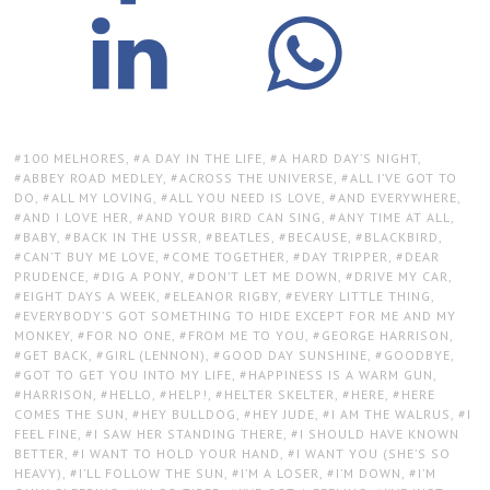
TAGS:
100 MELHORES
,
A DAY IN THE LIFE
,
A HARD DAY’S NIGHT
,
ABBEY ROAD MEDLEY
,
ACROSS THE UNIVERSE
,
ALL I’VE GOT TO
DO
,
ALL MY LOVING
,
ALL YOU NEED IS LOVE
,
AND EVERYWHERE
,
AND I LOVE HER
,
AND YOUR BIRD CAN SING
,
ANY TIME AT ALL
,
BABY
,
BACK IN THE USSR
,
BEATLES
,
BECAUSE
,
BLACKBIRD
,
CAN’T BUY ME LOVE
,
COME TOGETHER
,
DAY TRIPPER
,
DEAR
PRUDENCE
,
DIG A PONY
,
DON’T LET ME DOWN
,
DRIVE MY CAR
,
EIGHT DAYS A WEEK
,
ELEANOR RIGBY
,
EVERY LITTLE THING
,
EVERYBODY’S GOT SOMETHING TO HIDE EXCEPT FOR ME AND MY
MONKEY
,
FOR NO ONE
,
FROM ME TO YOU
,
GEORGE HARRISON
,
GET BACK
,
GIRL (LENNON)
,
GOOD DAY SUNSHINE
,
GOODBYE
,
GOT TO GET YOU INTO MY LIFE
,
HAPPINESS IS A WARM GUN
,
HARRISON
,
HELLO
,
HELP!
,
HELTER SKELTER
,
HERE
,
HERE
COMES THE SUN
,
HEY BULLDOG
,
HEY JUDE
,
I AM THE WALRUS
,
I
FEEL FINE
,
I SAW HER STANDING THERE
,
I SHOULD HAVE KNOWN
BETTER
,
I WANT TO HOLD YOUR HAND
,
I WANT YOU (SHE’S SO
HEAVY)
,
I’LL FOLLOW THE SUN
,
I’M A LOSER
,
I’M DOWN
,
I’M