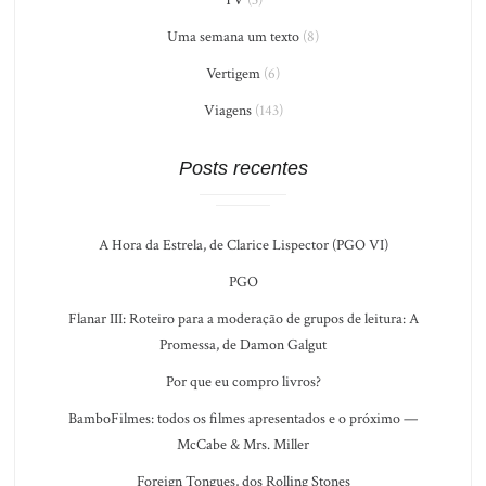
Uma semana um texto
(8)
Vertigem
(6)
Viagens
(143)
Posts recentes
A Hora da Estrela, de Clarice Lispector (PGO VI)
PGO
Flanar III: Roteiro para a moderação de grupos de leitura: A
Promessa, de Damon Galgut
Por que eu compro livros?
BamboFilmes: todos os filmes apresentados e o próximo —
McCabe & Mrs. Miller
Foreign Tongues, dos Rolling Stones