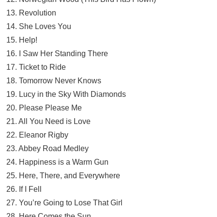
13. Revolution
14. She Loves You
15. Help!
16. I Saw Her Standing There
17. Ticket to Ride
18. Tomorrow Never Knows
19. Lucy in the Sky With Diamonds
20. Please Please Me
21. All You Need is Love
22. Eleanor Rigby
23. Abbey Road Medley
24. Happiness is a Warm Gun
25. Here, There, and Everywhere
26. If I Fell
27. You’re Going to Lose That Girl
28. Here Comes the Sun