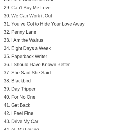
29. Can’t Buy Me Love
30. We Can Work it Out
31. You’ve Got to Hide Your Love Away
32. Penny Lane
33. I Am the Walrus
34. Eight Days a Week
35. Paperback Writer
36. I Should Have Known Better
37. She Said She Said
38. Blackbird
39. Day Tripper
40. For No One
41. Get Back
42. I Feel Fine
43. Drive My Car
44. All My Loving