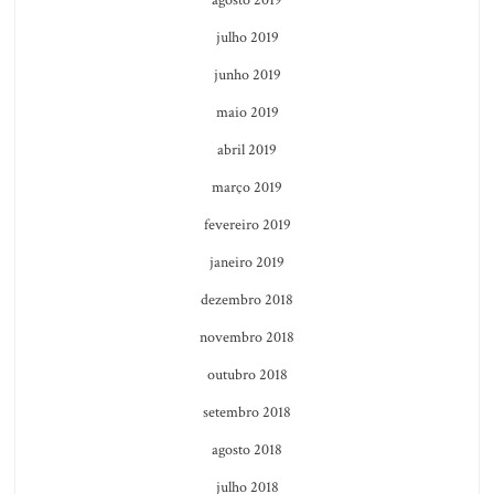
julho 2019
junho 2019
maio 2019
abril 2019
março 2019
fevereiro 2019
janeiro 2019
dezembro 2018
novembro 2018
outubro 2018
setembro 2018
agosto 2018
julho 2018