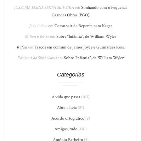
JOSELMA ELENA SERPA SILVEIRA
em
Sonhando com o Pequenas
Grandes Obras (PGO)
João Inácio
em
Como sair de Repente para Kagar
Milton Ribeiro
em
Sobre “Infâmia”, de William Wyler
Rafael
em
Traços em comum de James Joyce e Guimarães Rosa
Rosimeri da Silva chaves
em
Sobre “Infâmia”, de William Wyler
Categorias
A vida que passa
(163)
Abra e Leia
(21)
Acordo ortográfico
(2)
Amigos, tudo
(136)
António Barbeiro
(3)