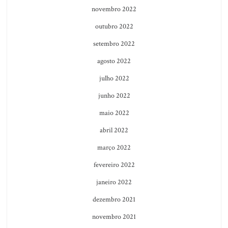
novembro 2022
outubro 2022
setembro 2022
agosto 2022
julho 2022
junho 2022
maio 2022
abril 2022
março 2022
fevereiro 2022
janeiro 2022
dezembro 2021
novembro 2021