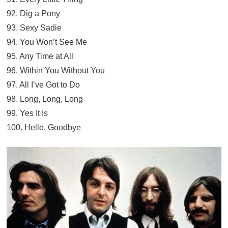
92. Dig a Pony
93. Sexy Sadie
94. You Won’t See Me
95. Any Time at All
96. Within You Without You
97. All I’ve Got to Do
98. Long, Long, Long
99. Yes It Is
100. Hello, Goodbye