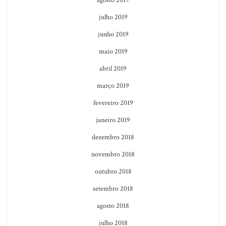
julho 2019
junho 2019
maio 2019
abril 2019
março 2019
fevereiro 2019
janeiro 2019
dezembro 2018
novembro 2018
outubro 2018
setembro 2018
agosto 2018
julho 2018