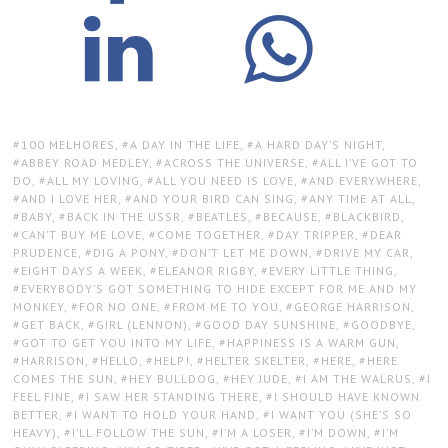
TAGS:
100 MELHORES
,
A DAY IN THE LIFE
,
A HARD DAY’S NIGHT
,
ABBEY ROAD MEDLEY
,
ACROSS THE UNIVERSE
,
ALL I’VE GOT TO
DO
,
ALL MY LOVING
,
ALL YOU NEED IS LOVE
,
AND EVERYWHERE
,
AND I LOVE HER
,
AND YOUR BIRD CAN SING
,
ANY TIME AT ALL
,
BABY
,
BACK IN THE USSR
,
BEATLES
,
BECAUSE
,
BLACKBIRD
,
CAN’T BUY ME LOVE
,
COME TOGETHER
,
DAY TRIPPER
,
DEAR
PRUDENCE
,
DIG A PONY
,
DON’T LET ME DOWN
,
DRIVE MY CAR
,
EIGHT DAYS A WEEK
,
ELEANOR RIGBY
,
EVERY LITTLE THING
,
EVERYBODY’S GOT SOMETHING TO HIDE EXCEPT FOR ME AND MY
MONKEY
,
FOR NO ONE
,
FROM ME TO YOU
,
GEORGE HARRISON
,
GET BACK
,
GIRL (LENNON)
,
GOOD DAY SUNSHINE
,
GOODBYE
,
GOT TO GET YOU INTO MY LIFE
,
HAPPINESS IS A WARM GUN
,
HARRISON
,
HELLO
,
HELP!
,
HELTER SKELTER
,
HERE
,
HERE
COMES THE SUN
,
HEY BULLDOG
,
HEY JUDE
,
I AM THE WALRUS
,
I
FEEL FINE
,
I SAW HER STANDING THERE
,
I SHOULD HAVE KNOWN
BETTER
,
I WANT TO HOLD YOUR HAND
,
I WANT YOU (SHE’S SO
HEAVY)
,
I’LL FOLLOW THE SUN
,
I’M A LOSER
,
I’M DOWN
,
I’M