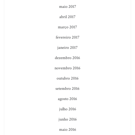
maio 2017
abril 2017
março 2017
fevereiro 2017
janeiro 2017
dezembro 2016
novembro 2016
outubro 2016
setembro 2016
agosto 2016
julho 2016
junho 2016
maio 2016