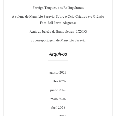
Foreign Tongues, dos Rolling Stones
A coluna de Mauvício Saravia: Sobre o Ócio Criativo e o Grêmio
Foot-Ball Porto-Alegrense
Atrás do balcão da Bamboletras (LXXIX)
Superreportagem de Mauvício Saravia
Arquivos
agosto 2026
julho 2026
junho 2026
maio 2026
abril 2026