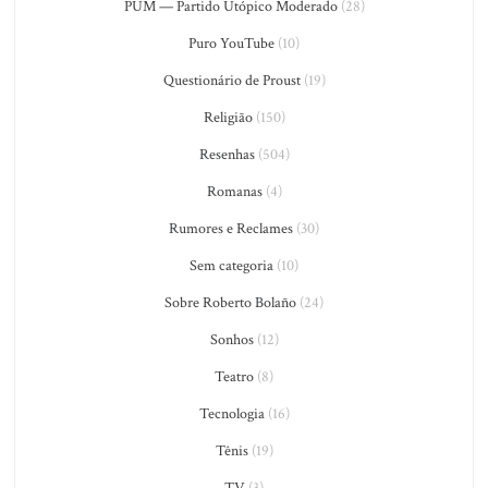
PUM — Partido Utópico Moderado
(28)
Puro YouTube
(10)
Questionário de Proust
(19)
Religião
(150)
Resenhas
(504)
Romanas
(4)
Rumores e Reclames
(30)
Sem categoria
(10)
Sobre Roberto Bolaño
(24)
Sonhos
(12)
Teatro
(8)
Tecnologia
(16)
Tênis
(19)
TV
(3)