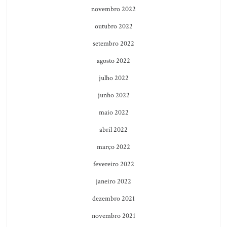
novembro 2022
outubro 2022
setembro 2022
agosto 2022
julho 2022
junho 2022
maio 2022
abril 2022
março 2022
fevereiro 2022
janeiro 2022
dezembro 2021
novembro 2021