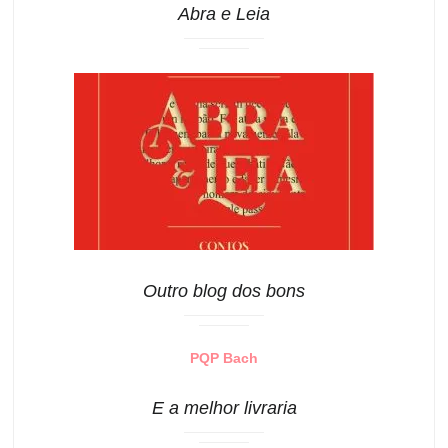
Abra e Leia
Outro blog dos bons
PQP Bach
E a melhor livraria