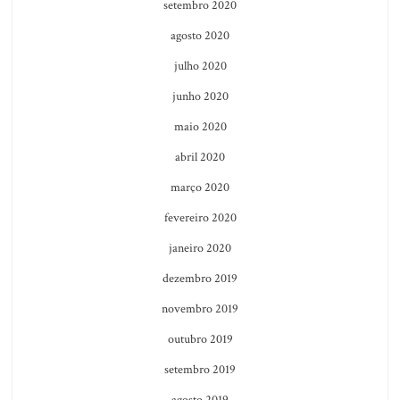
setembro 2020
agosto 2020
julho 2020
junho 2020
maio 2020
abril 2020
março 2020
fevereiro 2020
janeiro 2020
dezembro 2019
novembro 2019
outubro 2019
setembro 2019
agosto 2019