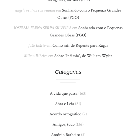
angela beatriz s m vianna
em
Sonhando com o Pequenas Grandes
Obras (PGO)
JOSELMA ELENA SERPA SILVEIRA
em
Sonhando com o Pequenas
Grandes Obras (PGO)
João Inácio
em
Como sair de Repente para Kagar
Milton Ribeiro
em
Sobre “Infâmia”, de William Wyler
Categorias
A vida que passa
(163)
Abra e Leia
(21)
Acordo ortográfico
(2)
Amigos, tudo
(136)
António Barbeiro
(3)