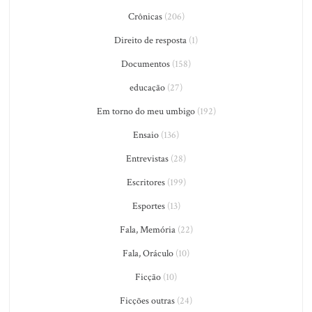
Crônicas
(206)
Direito de resposta
(1)
Documentos
(158)
educação
(27)
Em torno do meu umbigo
(192)
Ensaio
(136)
Entrevistas
(28)
Escritores
(199)
Esportes
(13)
Fala, Memória
(22)
Fala, Oráculo
(10)
Ficção
(10)
Ficções outras
(24)