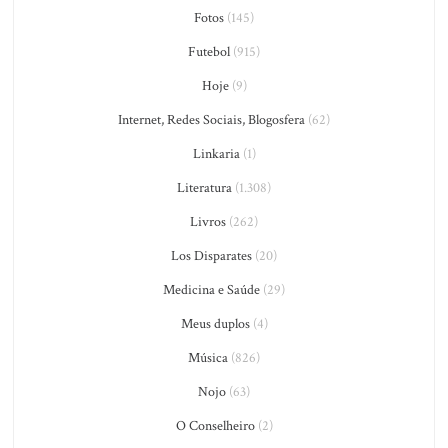
Fotos
(145)
Futebol
(915)
Hoje
(9)
Internet, Redes Sociais, Blogosfera
(62)
Linkaria
(1)
Literatura
(1.308)
Livros
(262)
Los Disparates
(20)
Medicina e Saúde
(29)
Meus duplos
(4)
Música
(826)
Nojo
(63)
O Conselheiro
(2)