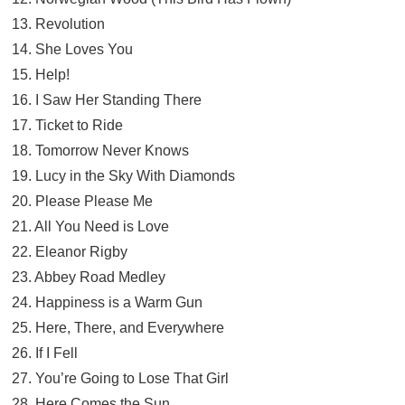
13. Revolution
14. She Loves You
15. Help!
16. I Saw Her Standing There
17. Ticket to Ride
18. Tomorrow Never Knows
19. Lucy in the Sky With Diamonds
20. Please Please Me
21. All You Need is Love
22. Eleanor Rigby
23. Abbey Road Medley
24. Happiness is a Warm Gun
25. Here, There, and Everywhere
26. If I Fell
27. You’re Going to Lose That Girl
28. Here Comes the Sun