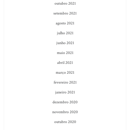
outubro 2021
setembro 2021
agosto 2021
julho 2021
junho 2021
maio 2021
abril 2021
março 2021
fevereiro 2021
janeiro 2021
dezembro 2020
novembro 2020
outubro 2020