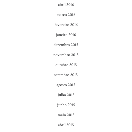
abril 2016
março 2016
fevereiro 2016
janeiro 2016
dezembro 2015
novembro 2015
outubro 2015
setembro 2015
agosto 2015
julho 2015
junho 2015
maio 2015
abril 2015