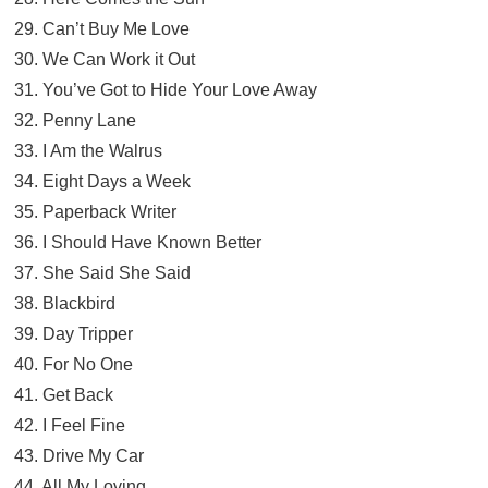
29. Can’t Buy Me Love
30. We Can Work it Out
31. You’ve Got to Hide Your Love Away
32. Penny Lane
33. I Am the Walrus
34. Eight Days a Week
35. Paperback Writer
36. I Should Have Known Better
37. She Said She Said
38. Blackbird
39. Day Tripper
40. For No One
41. Get Back
42. I Feel Fine
43. Drive My Car
44. All My Loving