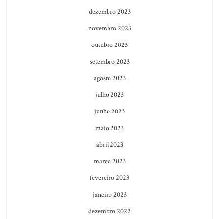
dezembro 2023
novembro 2023
outubro 2023
setembro 2023
agosto 2023
julho 2023
junho 2023
maio 2023
abril 2023
março 2023
fevereiro 2023
janeiro 2023
dezembro 2022