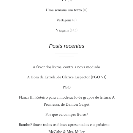
Uma semana um texto
(8)
Vertigem
(6)
Viagens
(143)
Posts recentes
A favor dos livros, contra a nova modinha
A Hora da Estrela, de Clarice Lispector (PGO VI)
PGO
Flanar III: Roteiro para a moderação de grupos de leitura: A
Promessa, de Damon Galgut
Por que eu compro livros?
BamboFilmes: todos os filmes apresentados e o próximo —
McCabe & Mrs. Miller