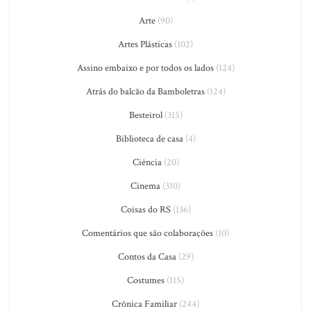
Arte
(90)
Artes Plásticas
(102)
Assino embaixo e por todos os lados
(124)
Atrás do balcão da Bamboletras
(124)
Besteirol
(315)
Biblioteca de casa
(4)
Ciência
(20)
Cinema
(310)
Coisas do RS
(136)
Comentários que são colaborações
(10)
Contos da Casa
(29)
Costumes
(115)
Crônica Familiar
(244)