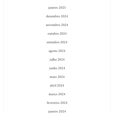
janeiro 2025
dezembro 2024
novembro 2024
outubro 2024
setembro 2024
agosto 2024
julho 2024
junho 2024
maio 2024
abril 2024
março 2024
fevereiro 2024
janeiro 2024