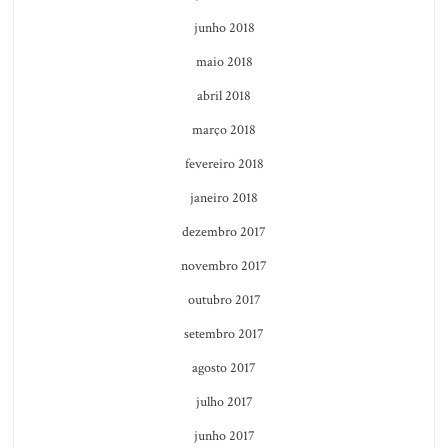
junho 2018
maio 2018
abril 2018
março 2018
fevereiro 2018
janeiro 2018
dezembro 2017
novembro 2017
outubro 2017
setembro 2017
agosto 2017
julho 2017
junho 2017