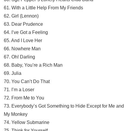
61. With a Little Help From My Friends
62. Girl (Lennon)
63. Dear Prudence
64. I’ve Got a Feeling
65. And I Love Her
66. Nowhere Man
67. Oh! Darling
68. Baby, You’re a Rich Man
69. Julia
70. You Can’t Do That
71. I’m a Loser
72. From Me to You
73. Everybody’s Got Something to Hide Except for Me and
My Monkey
74. Yellow Submarine
75. Think for Yourself