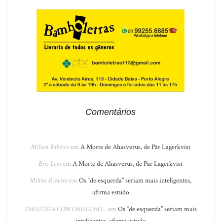
Comentários
Milton Ribeiro
em
A Morte de Ahasverus, de Pär Lagerkvist
Eric Levi
em
A Morte de Ahasverus, de Pär Lagerkvist
Milton Ribeiro
em
Os “de esquerda” seriam mais inteligentes,
afirma estudo
DIREITSTA COM ORGULHO...
em
Os “de esquerda” seriam mais
inteligentes, afirma estudo