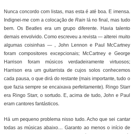
ON
Nunca concordo com listas, mas esta é até boa. E imensa.
Indignei-me com a colocação de
Rain
lá no final, mas tudo
bem. Os Beatles era um grupo diferente. Havia talento
demais envolvido. Como escreveu a revista — alterei muito
algumas coisinhas — , John Lennon e Paul McCartney
foram compositores excepcionais; McCartney e George
Harrison foram músicos verdadeiramente virtuosos;
Harrison era um guitarrista de cujos solos conhecemos
cada pausa, o que dirá do restante (mais importante, tudo o
que fazia sempre se encaixava perfeitamente). Ringo Starr
era Ringo Starr, o sortudo. E, acima de tudo, John e Paul
eram cantores fantásticos.
Há um pequeno problema nisso tudo. Acho que sei cantar
todas as músicas abaixo… Garanto ao menos o início de