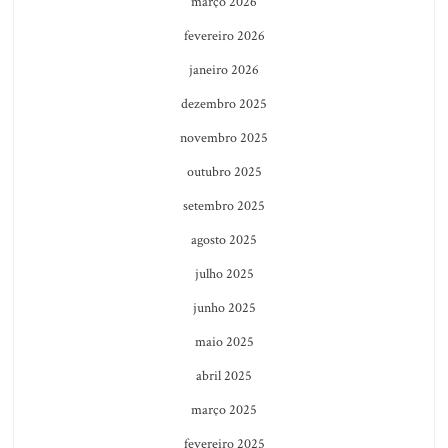
março 2026
fevereiro 2026
janeiro 2026
dezembro 2025
novembro 2025
outubro 2025
setembro 2025
agosto 2025
julho 2025
junho 2025
maio 2025
abril 2025
março 2025
fevereiro 2025