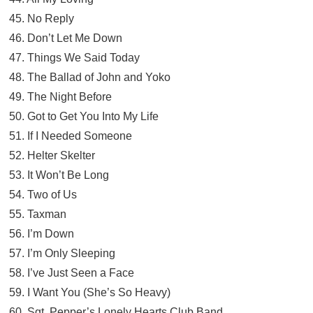
45. No Reply
46. Don’t Let Me Down
47. Things We Said Today
48. The Ballad of John and Yoko
49. The Night Before
50. Got to Get You Into My Life
51. If I Needed Someone
52. Helter Skelter
53. It Won’t Be Long
54. Two of Us
55. Taxman
56. I’m Down
57. I’m Only Sleeping
58. I’ve Just Seen a Face
59. I Want You (She’s So Heavy)
60. Sgt. Pepper’s Lonely Hearts Club Band