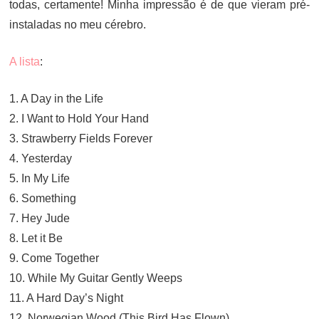
todas, certamente! Minha impressão é de que vieram pré-
instaladas no meu cérebro.
A lista
:
1. A Day in the Life
2. I Want to Hold Your Hand
3. Strawberry Fields Forever
4. Yesterday
5. In My Life
6. Something
7. Hey Jude
8. Let it Be
9. Come Together
10. While My Guitar Gently Weeps
11. A Hard Day’s Night
12. Norwegian Wood (This Bird Has Flown)