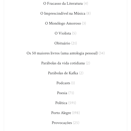
O Fracasso da Literatura
(4)
O Imprescindível na Música
(8)
O Monólogo Amoroso
(3)
O Violista
(5)
Obituário
(21)
Os 50 maiores livros (uma antologia pessoal)
(34)
Parábolas da vida cotidiana
(2)
Parábolas de Kafka
(2)
Podcasts
(1)
Poesia
(71)
Política
(591)
Porto Alegre
(198)
Provocações
(25)