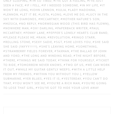
ONLY SLEEPING
,
I’M SO TIRED
,
I’VE GOT A FEELING
,
I’VE JUST
SEEN A FACE
,
IF I FELL
,
IF I NEEDED SOMEONE
,
IN MY LIFE
,
IT
WON’T BE LONG
,
JOHN LENNON
,
JULIA
,
LADY MADONNA
,
LENNON
,
LET IT BE
,
LISTA
,
LONG
,
LOVE ME DO
,
LUCY IN THE
SKY WITH DIAMONDS
,
MCCARTNEY
,
MOTHER NATURE’S SON
,
MÚSICA
,
NO REPLY
,
NORWEGIAN WOOD (THIS BIRD HAS FLOWN)
,
NOWHERE MAN
,
OH! DARLING
,
PAPERBACK WRITER
,
PAUL
MCCARTNEY
,
PENNY LANE
,
PEPPER’S LONELY HEARTS CLUB BAND
,
PLEASE PLEASE ME
,
RAIN
,
REVOLUTION
,
RINGO STARR
,
ROLLING STONE
,
SEXY SADIE
,
SGT
,
SHE LOVES YOU
,
SHE SAID
SHE SAID (YAYYY!!!!!)
,
SHE’S LEAVING HOME
,
SOMETHING
,
STRAWBERRY FIELDS FOREVER
,
TAXMAN
,
THE BALLAD OF JOHN
AND YOKO
,
THE LONG AND WINDING ROAD
,
THE NIGHT BEFORE
,
THERE
,
THINGS WE SAID TODAY
,
THINK FOR YOURSELF
,
TICKET
TO RIDE
,
TOMORROW NEVER KNOWS
,
TWO OF US
,
WE CAN WORK
IT OUT
,
WHILE MY GUITAR GENTLY WEEPS
,
WITH A LITTLE HELP
FROM MY FRIENDS
,
WITHIN YOU WITHOUT YOU (
,
YELLOW
SUBMARINE
,
YER BLUES
,
YES IT IS
,
YESTERDAY
,
YOU CAN’T DO
THAT
,
YOU WON’T SEE ME
,
YOU’RE A RICH MAN
,
YOU’RE GOING
TO LOSE THAT GIRL
,
YOU’VE GOT TO HIDE YOUR LOVE AWAY