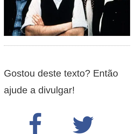
Gostou deste texto? Então
ajude a divulgar!