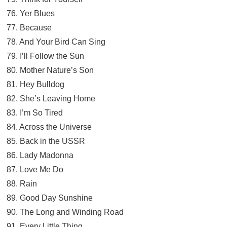
76. Yer Blues
77. Because
78. And Your Bird Can Sing
79. I’ll Follow the Sun
80. Mother Nature’s Son
81. Hey Bulldog
82. She’s Leaving Home
83. I’m So Tired
84. Across the Universe
85. Back in the USSR
86. Lady Madonna
87. Love Me Do
88. Rain
89. Good Day Sunshine
90. The Long and Winding Road
91. Every Little Thing