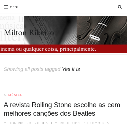
SE
MENU
Milton Ribeiro
Showing all posts tagged
Yes It Is
MÚSICA
In
A revista Rolling Stone escolhe as cem
melhores canções dos Beatles
AUTHOR
POSTED
MILTON RIBEIRO
20 DE SETEMBRO DE 2011
13 COMMENTS