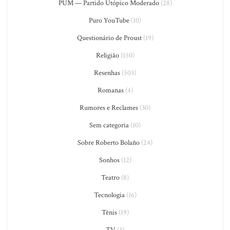
PUM — Partido Utópico Moderado
(28)
Puro YouTube
(10)
Questionário de Proust
(19)
Religião
(150)
Resenhas
(503)
Romanas
(4)
Rumores e Reclames
(30)
Sem categoria
(10)
Sobre Roberto Bolaño
(24)
Sonhos
(12)
Teatro
(8)
Tecnologia
(16)
Tênis
(19)
TV
(3)