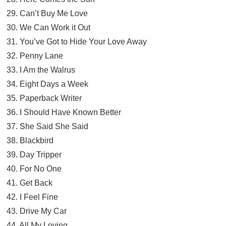
29. Can’t Buy Me Love
30. We Can Work it Out
31. You’ve Got to Hide Your Love Away
32. Penny Lane
33. I Am the Walrus
34. Eight Days a Week
35. Paperback Writer
36. I Should Have Known Better
37. She Said She Said
38. Blackbird
39. Day Tripper
40. For No One
41. Get Back
42. I Feel Fine
43. Drive My Car
44. All My Loving