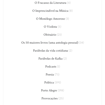
O Fracasso da Literatura
(4)
O Imprescindível na Música
(8)
O Monólogo Amoroso
(3)
O Violista
(5)
Obituário
(21)
Os 50 maiores livros (uma antologia pessoal)
(34)
Parábolas da vida cotidiana
(2)
Parábolas de Kafka
(2)
Podcasts
(1)
Poesia
(71)
Política
(591)
Porto Alegre
(198)
Provocações
(25)