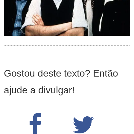
Gostou deste texto? Então
ajude a divulgar!