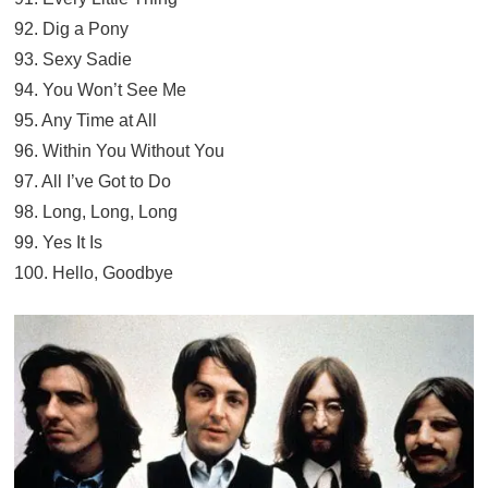
92. Dig a Pony
93. Sexy Sadie
94. You Won’t See Me
95. Any Time at All
96. Within You Without You
97. All I’ve Got to Do
98. Long, Long, Long
99. Yes It Is
100. Hello, Goodbye