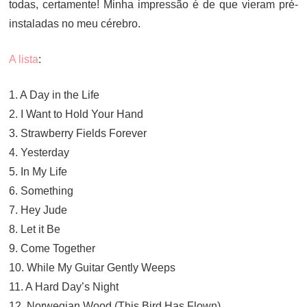
todas, certamente! Minha impressão é de que vieram pré-
instaladas no meu cérebro.
A lista
:
1. A Day in the Life
2. I Want to Hold Your Hand
3. Strawberry Fields Forever
4. Yesterday
5. In My Life
6. Something
7. Hey Jude
8. Let it Be
9. Come Together
10. While My Guitar Gently Weeps
11. A Hard Day’s Night
12. Norwegian Wood (This Bird Has Flown)