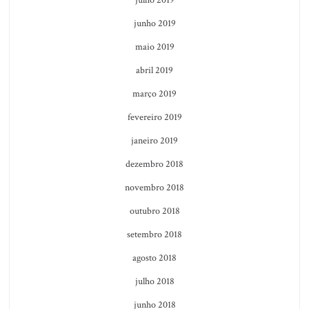
junho 2019
maio 2019
abril 2019
março 2019
fevereiro 2019
janeiro 2019
dezembro 2018
novembro 2018
outubro 2018
setembro 2018
agosto 2018
julho 2018
junho 2018