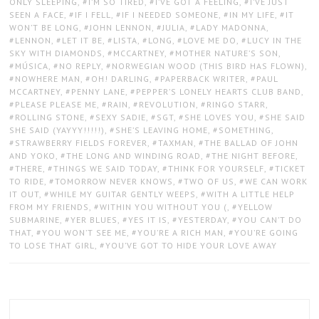
ONLY SLEEPING
,
I’M SO TIRED
,
I’VE GOT A FEELING
,
I’VE JUST
SEEN A FACE
,
IF I FELL
,
IF I NEEDED SOMEONE
,
IN MY LIFE
,
IT
WON’T BE LONG
,
JOHN LENNON
,
JULIA
,
LADY MADONNA
,
LENNON
,
LET IT BE
,
LISTA
,
LONG
,
LOVE ME DO
,
LUCY IN THE
SKY WITH DIAMONDS
,
MCCARTNEY
,
MOTHER NATURE’S SON
,
MÚSICA
,
NO REPLY
,
NORWEGIAN WOOD (THIS BIRD HAS FLOWN)
,
NOWHERE MAN
,
OH! DARLING
,
PAPERBACK WRITER
,
PAUL
MCCARTNEY
,
PENNY LANE
,
PEPPER’S LONELY HEARTS CLUB BAND
,
PLEASE PLEASE ME
,
RAIN
,
REVOLUTION
,
RINGO STARR
,
ROLLING STONE
,
SEXY SADIE
,
SGT
,
SHE LOVES YOU
,
SHE SAID
SHE SAID (YAYYY!!!!!)
,
SHE’S LEAVING HOME
,
SOMETHING
,
STRAWBERRY FIELDS FOREVER
,
TAXMAN
,
THE BALLAD OF JOHN
AND YOKO
,
THE LONG AND WINDING ROAD
,
THE NIGHT BEFORE
,
THERE
,
THINGS WE SAID TODAY
,
THINK FOR YOURSELF
,
TICKET
TO RIDE
,
TOMORROW NEVER KNOWS
,
TWO OF US
,
WE CAN WORK
IT OUT
,
WHILE MY GUITAR GENTLY WEEPS
,
WITH A LITTLE HELP
FROM MY FRIENDS
,
WITHIN YOU WITHOUT YOU (
,
YELLOW
SUBMARINE
,
YER BLUES
,
YES IT IS
,
YESTERDAY
,
YOU CAN’T DO
THAT
,
YOU WON’T SEE ME
,
YOU’RE A RICH MAN
,
YOU’RE GOING
TO LOSE THAT GIRL
,
YOU’VE GOT TO HIDE YOUR LOVE AWAY