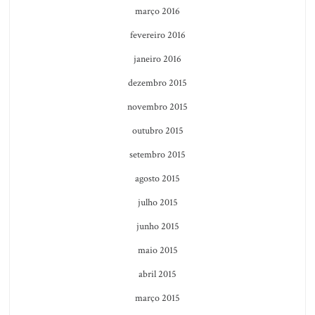
março 2016
fevereiro 2016
janeiro 2016
dezembro 2015
novembro 2015
outubro 2015
setembro 2015
agosto 2015
julho 2015
junho 2015
maio 2015
abril 2015
março 2015