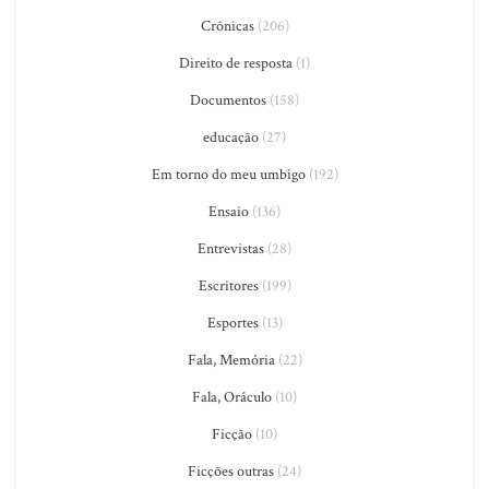
Crônicas
(206)
Direito de resposta
(1)
Documentos
(158)
educação
(27)
Em torno do meu umbigo
(192)
Ensaio
(136)
Entrevistas
(28)
Escritores
(199)
Esportes
(13)
Fala, Memória
(22)
Fala, Oráculo
(10)
Ficção
(10)
Ficções outras
(24)