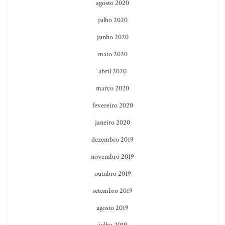
agosto 2020
julho 2020
junho 2020
maio 2020
abril 2020
março 2020
fevereiro 2020
janeiro 2020
dezembro 2019
novembro 2019
outubro 2019
setembro 2019
agosto 2019
julho 2019