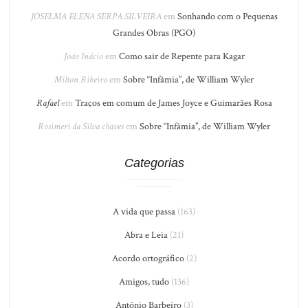
JOSELMA ELENA SERPA SILVEIRA
em
Sonhando com o Pequenas
Grandes Obras (PGO)
João Inácio
em
Como sair de Repente para Kagar
Milton Ribeiro
em
Sobre “Infâmia”, de William Wyler
Rafael
em
Traços em comum de James Joyce e Guimarães Rosa
Rosimeri da Silva chaves
em
Sobre “Infâmia”, de William Wyler
Categorias
A vida que passa
(163)
Abra e Leia
(21)
Acordo ortográfico
(2)
Amigos, tudo
(136)
António Barbeiro
(3)