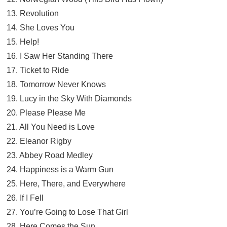
13. Revolution
14. She Loves You
15. Help!
16. I Saw Her Standing There
17. Ticket to Ride
18. Tomorrow Never Knows
19. Lucy in the Sky With Diamonds
20. Please Please Me
21. All You Need is Love
22. Eleanor Rigby
23. Abbey Road Medley
24. Happiness is a Warm Gun
25. Here, There, and Everywhere
26. If I Fell
27. You’re Going to Lose That Girl
28. Here Comes the Sun