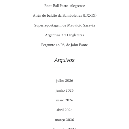
Foot-Ball Porto-Alegrense
Atrás do balcão da Bamboletras (LXXIX)
Superreportagem de Mauvício Saravia
Argentina 2 x 1 Inglaterra
Pergunte ao Pó, de John Fante
Arquivos
julho 2026
junho 2026
maio 2026
abril 2026
março 2026