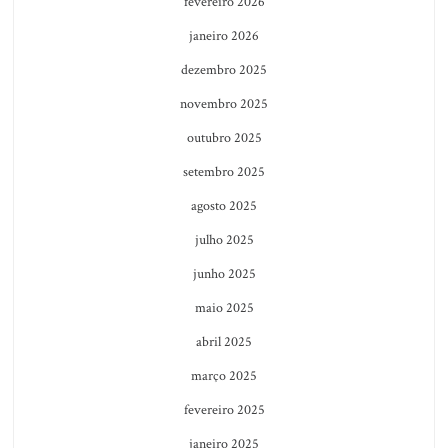
fevereiro 2026
janeiro 2026
dezembro 2025
novembro 2025
outubro 2025
setembro 2025
agosto 2025
julho 2025
junho 2025
maio 2025
abril 2025
março 2025
fevereiro 2025
janeiro 2025