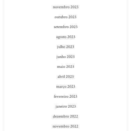
novembro 2023
outubro 2023
setembro 2023
agosto 2023
julho 2023
junho 2023
maio 2023
abril 2023
março 2023
fevereiro 2023
janeiro 2023
dezembro 2022
novembro 2022