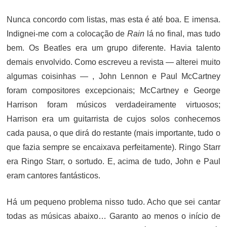
ON
Nunca concordo com listas, mas esta é até boa. E imensa.
Indignei-me com a colocação de
Rain
lá no final, mas tudo
bem. Os Beatles era um grupo diferente. Havia talento
demais envolvido. Como escreveu a revista — alterei muito
algumas coisinhas — , John Lennon e Paul McCartney
foram compositores excepcionais; McCartney e George
Harrison foram músicos verdadeiramente virtuosos;
Harrison era um guitarrista de cujos solos conhecemos
cada pausa, o que dirá do restante (mais importante, tudo o
que fazia sempre se encaixava perfeitamente). Ringo Starr
era Ringo Starr, o sortudo. E, acima de tudo, John e Paul
eram cantores fantásticos.
Há um pequeno problema nisso tudo. Acho que sei cantar
todas as músicas abaixo… Garanto ao menos o início de