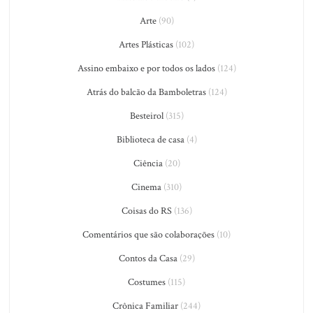
Arte
(90)
Artes Plásticas
(102)
Assino embaixo e por todos os lados
(124)
Atrás do balcão da Bamboletras
(124)
Besteirol
(315)
Biblioteca de casa
(4)
Ciência
(20)
Cinema
(310)
Coisas do RS
(136)
Comentários que são colaborações
(10)
Contos da Casa
(29)
Costumes
(115)
Crônica Familiar
(244)