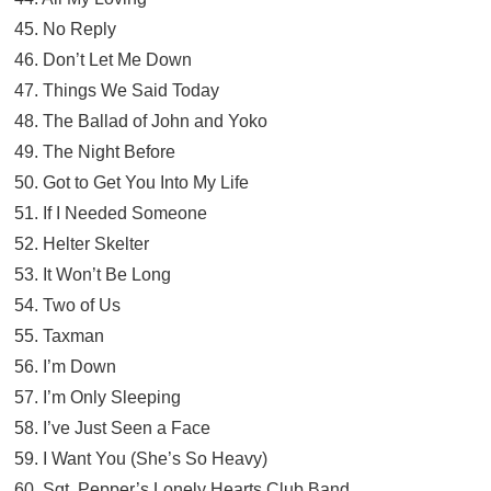
45. No Reply
46. Don’t Let Me Down
47. Things We Said Today
48. The Ballad of John and Yoko
49. The Night Before
50. Got to Get You Into My Life
51. If I Needed Someone
52. Helter Skelter
53. It Won’t Be Long
54. Two of Us
55. Taxman
56. I’m Down
57. I’m Only Sleeping
58. I’ve Just Seen a Face
59. I Want You (She’s So Heavy)
60. Sgt. Pepper’s Lonely Hearts Club Band