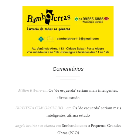
Comentários
Milton Ribeiro
em
Os “de esquerda” seriam mais inteligentes,
afirma estudo
DIREITSTA COM ORGULHO...
em
Os “de esquerda” seriam mais
inteligentes, afirma estudo
angela beatriz s m vianna
em
Sonhando com o Pequenas Grandes
Obras (PGO)