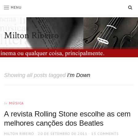
SE
MENU
Milton Ribeiro
Showing all posts tagged
I’m Down
MÚSICA
In
A revista Rolling Stone escolhe as cem
melhores canções dos Beatles
AUTHOR
POSTED
MILTON RIBEIRO
20 DE SETEMBRO DE 2011
13 COMMENTS