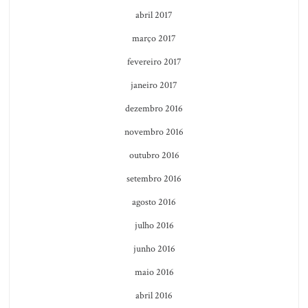
abril 2017
março 2017
fevereiro 2017
janeiro 2017
dezembro 2016
novembro 2016
outubro 2016
setembro 2016
agosto 2016
julho 2016
junho 2016
maio 2016
abril 2016