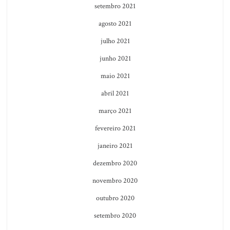
setembro 2021
agosto 2021
julho 2021
junho 2021
maio 2021
abril 2021
março 2021
fevereiro 2021
janeiro 2021
dezembro 2020
novembro 2020
outubro 2020
setembro 2020