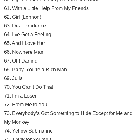
61. With a Little Help From My Friends
62. Girl (Lennon)
63. Dear Prudence
64. I’ve Got a Feeling
65. And I Love Her
66. Nowhere Man
67. Oh! Darling
68. Baby, You’re a Rich Man
69. Julia
70. You Can’t Do That
71. I’m a Loser
72. From Me to You
73. Everybody’s Got Something to Hide Except for Me and
My Monkey
74. Yellow Submarine
75. Think for Yourself