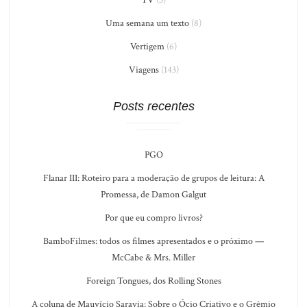
Uma semana um texto
(8)
Vertigem
(6)
Viagens
(143)
Posts recentes
PGO
Flanar III: Roteiro para a moderação de grupos de leitura: A
Promessa, de Damon Galgut
Por que eu compro livros?
BamboFilmes: todos os filmes apresentados e o próximo —
McCabe & Mrs. Miller
Foreign Tongues, dos Rolling Stones
A coluna de Mauvício Saravia: Sobre o Ócio Criativo e o Grêmio