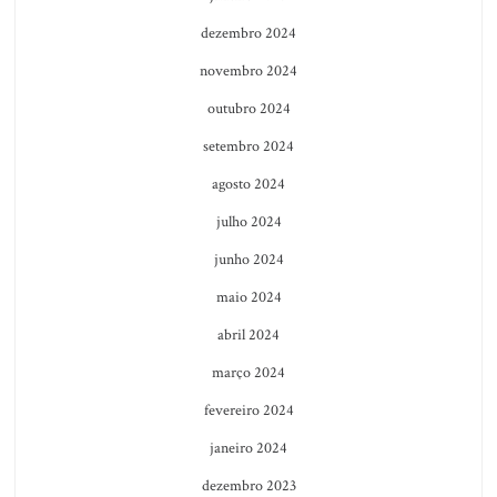
dezembro 2024
novembro 2024
outubro 2024
setembro 2024
agosto 2024
julho 2024
junho 2024
maio 2024
abril 2024
março 2024
fevereiro 2024
janeiro 2024
dezembro 2023