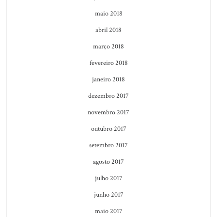
maio 2018
abril 2018
março 2018
fevereiro 2018
janeiro 2018
dezembro 2017
novembro 2017
outubro 2017
setembro 2017
agosto 2017
julho 2017
junho 2017
maio 2017