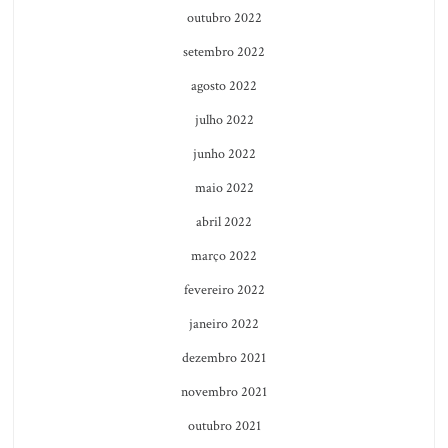
outubro 2022
setembro 2022
agosto 2022
julho 2022
junho 2022
maio 2022
abril 2022
março 2022
fevereiro 2022
janeiro 2022
dezembro 2021
novembro 2021
outubro 2021