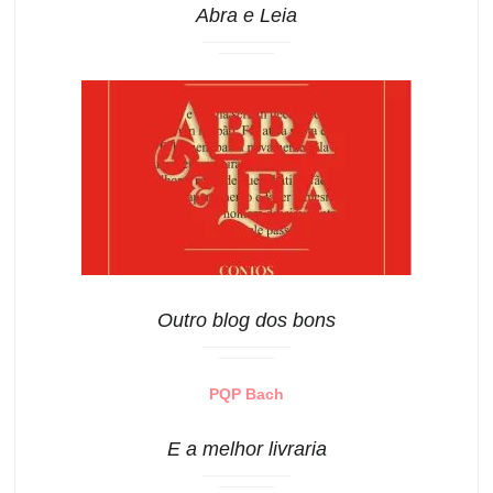
Abra e Leia
Outro blog dos bons
PQP Bach
E a melhor livraria