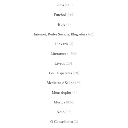
Fotos
(145)
Futebol
(915)
Hoje
(9)
Internet, Redes Sociais, Blogosfera
(62)
Linkaria
(1)
Literatura
(1.306)
Livros
(261)
Los Disparates
(20)
Medicina e Saúde
(29)
Meus duplos
(4)
Música
(826)
Nojo
(63)
O Conselheiro
(2)