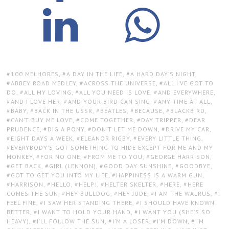
TAGS:
100 MELHORES
,
A DAY IN THE LIFE
,
A HARD DAY’S NIGHT
,
ABBEY ROAD MEDLEY
,
ACROSS THE UNIVERSE
,
ALL I’VE GOT TO
DO
,
ALL MY LOVING
,
ALL YOU NEED IS LOVE
,
AND EVERYWHERE
,
AND I LOVE HER
,
AND YOUR BIRD CAN SING
,
ANY TIME AT ALL
,
BABY
,
BACK IN THE USSR
,
BEATLES
,
BECAUSE
,
BLACKBIRD
,
CAN’T BUY ME LOVE
,
COME TOGETHER
,
DAY TRIPPER
,
DEAR
PRUDENCE
,
DIG A PONY
,
DON’T LET ME DOWN
,
DRIVE MY CAR
,
EIGHT DAYS A WEEK
,
ELEANOR RIGBY
,
EVERY LITTLE THING
,
EVERYBODY’S GOT SOMETHING TO HIDE EXCEPT FOR ME AND MY
MONKEY
,
FOR NO ONE
,
FROM ME TO YOU
,
GEORGE HARRISON
,
GET BACK
,
GIRL (LENNON)
,
GOOD DAY SUNSHINE
,
GOODBYE
,
GOT TO GET YOU INTO MY LIFE
,
HAPPINESS IS A WARM GUN
,
HARRISON
,
HELLO
,
HELP!
,
HELTER SKELTER
,
HERE
,
HERE
COMES THE SUN
,
HEY BULLDOG
,
HEY JUDE
,
I AM THE WALRUS
,
I
FEEL FINE
,
I SAW HER STANDING THERE
,
I SHOULD HAVE KNOWN
BETTER
,
I WANT TO HOLD YOUR HAND
,
I WANT YOU (SHE’S SO
HEAVY)
,
I’LL FOLLOW THE SUN
,
I’M A LOSER
,
I’M DOWN
,
I’M