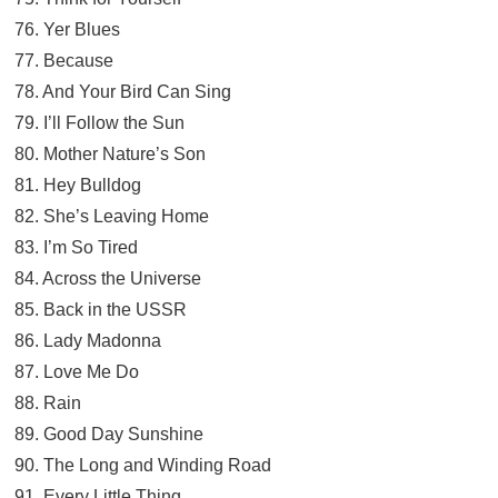
76. Yer Blues
77. Because
78. And Your Bird Can Sing
79. I’ll Follow the Sun
80. Mother Nature’s Son
81. Hey Bulldog
82. She’s Leaving Home
83. I’m So Tired
84. Across the Universe
85. Back in the USSR
86. Lady Madonna
87. Love Me Do
88. Rain
89. Good Day Sunshine
90. The Long and Winding Road
91. Every Little Thing