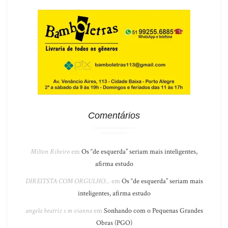
Comentários
Milton Ribeiro
em
Os “de esquerda” seriam mais inteligentes,
afirma estudo
DIREITSTA COM ORGULHO...
em
Os “de esquerda” seriam mais
inteligentes, afirma estudo
angela beatriz s m vianna
em
Sonhando com o Pequenas Grandes
Obras (PGO)