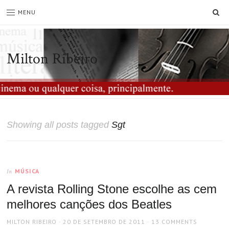
SE
MENU
Milton Ribeiro
Showing all posts tagged
Sgt
MÚSICA
In
A revista Rolling Stone escolhe as cem
melhores canções dos Beatles
AUTHOR
POSTED
MILTON RIBEIRO
20 DE SETEMBRO DE 2011
13 COMMENTS