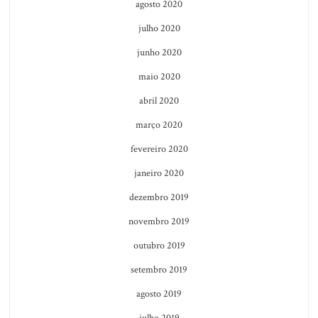
agosto 2020
julho 2020
junho 2020
maio 2020
abril 2020
março 2020
fevereiro 2020
janeiro 2020
dezembro 2019
novembro 2019
outubro 2019
setembro 2019
agosto 2019
julho 2019