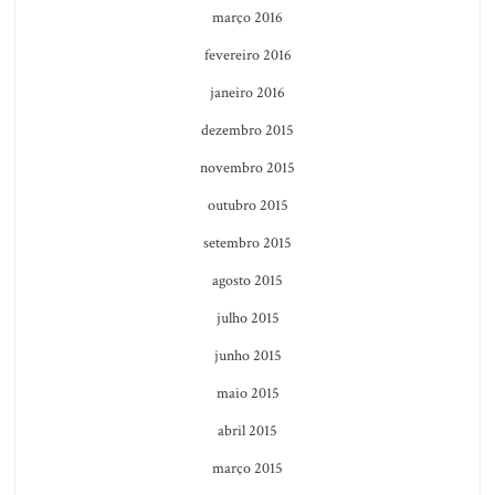
março 2016
fevereiro 2016
janeiro 2016
dezembro 2015
novembro 2015
outubro 2015
setembro 2015
agosto 2015
julho 2015
junho 2015
maio 2015
abril 2015
março 2015