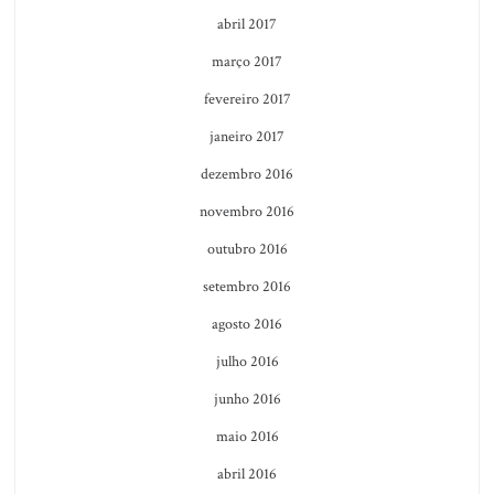
abril 2017
março 2017
fevereiro 2017
janeiro 2017
dezembro 2016
novembro 2016
outubro 2016
setembro 2016
agosto 2016
julho 2016
junho 2016
maio 2016
abril 2016