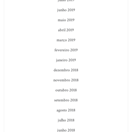
junho 2019
maio 2019
abril 2019
março 2019
fevereiro 2019
janeiro 2019
dezembro 2018
novembro 2018
outubro 2018
setembro 2018
agosto 2018
julho 2018
junho 2018