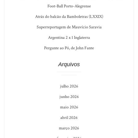
Foot-Ball Porto-Alegrense
Atrás do balcão da Bamboletras (LXXIX)
Superreportagem de Mauvício Saravia
Argentina 2 x 1 Inglaterra
Pergunte ao Pó, de John Fante
Arquivos
julho 2026
junho 2026
maio 2026
abril 2026
março 2026