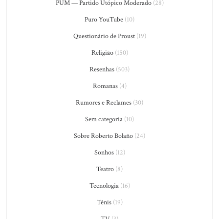
PUM — Partido Utópico Moderado
(28)
Puro YouTube
(10)
Questionário de Proust
(19)
Religião
(150)
Resenhas
(503)
Romanas
(4)
Rumores e Reclames
(30)
Sem categoria
(10)
Sobre Roberto Bolaño
(24)
Sonhos
(12)
Teatro
(8)
Tecnologia
(16)
Tênis
(19)
TV
(3)