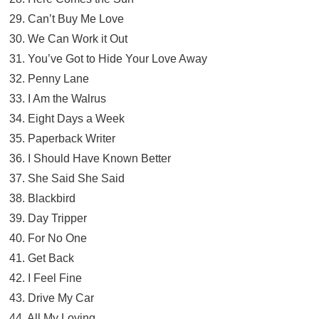
29. Can’t Buy Me Love
30. We Can Work it Out
31. You’ve Got to Hide Your Love Away
32. Penny Lane
33. I Am the Walrus
34. Eight Days a Week
35. Paperback Writer
36. I Should Have Known Better
37. She Said She Said
38. Blackbird
39. Day Tripper
40. For No One
41. Get Back
42. I Feel Fine
43. Drive My Car
44. All My Loving