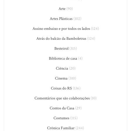
Arte
(90)
Artes Plásticas
(102)
Assino embaixo e por todos os lados
(124)
Atrás do balcão da Bamboletras
(124)
Besteirol
(315)
Biblioteca de casa
(4)
Ciência
(20)
Cinema
(310)
Coisas do RS
(136)
Comentários que são colaborações
(10)
Contos da Casa
(29)
Costumes
(115)
Crônica Familiar
(244)