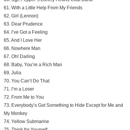
61. With a Little Help From My Friends
62. Girl (Lennon)
63. Dear Prudence
64. I’ve Got a Feeling
65. And I Love Her
66. Nowhere Man
67. Oh! Darling
68. Baby, You’re a Rich Man
69. Julia
70. You Can’t Do That
71. I’m a Loser
72. From Me to You
73. Everybody’s Got Something to Hide Except for Me and
My Monkey
74. Yellow Submarine
75. Think for Yourself