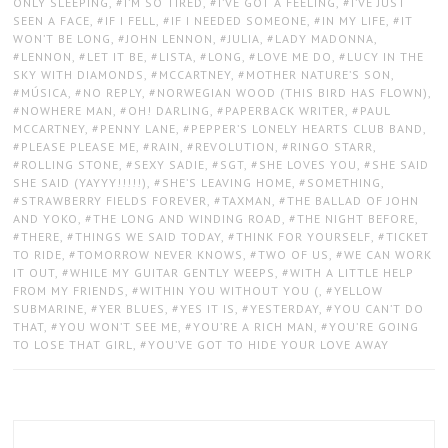
ONLY SLEEPING
,
I’M SO TIRED
,
I’VE GOT A FEELING
,
I’VE JUST
SEEN A FACE
,
IF I FELL
,
IF I NEEDED SOMEONE
,
IN MY LIFE
,
IT
WON’T BE LONG
,
JOHN LENNON
,
JULIA
,
LADY MADONNA
,
LENNON
,
LET IT BE
,
LISTA
,
LONG
,
LOVE ME DO
,
LUCY IN THE
SKY WITH DIAMONDS
,
MCCARTNEY
,
MOTHER NATURE’S SON
,
MÚSICA
,
NO REPLY
,
NORWEGIAN WOOD (THIS BIRD HAS FLOWN)
,
NOWHERE MAN
,
OH! DARLING
,
PAPERBACK WRITER
,
PAUL
MCCARTNEY
,
PENNY LANE
,
PEPPER’S LONELY HEARTS CLUB BAND
,
PLEASE PLEASE ME
,
RAIN
,
REVOLUTION
,
RINGO STARR
,
ROLLING STONE
,
SEXY SADIE
,
SGT
,
SHE LOVES YOU
,
SHE SAID
SHE SAID (YAYYY!!!!!)
,
SHE’S LEAVING HOME
,
SOMETHING
,
STRAWBERRY FIELDS FOREVER
,
TAXMAN
,
THE BALLAD OF JOHN
AND YOKO
,
THE LONG AND WINDING ROAD
,
THE NIGHT BEFORE
,
THERE
,
THINGS WE SAID TODAY
,
THINK FOR YOURSELF
,
TICKET
TO RIDE
,
TOMORROW NEVER KNOWS
,
TWO OF US
,
WE CAN WORK
IT OUT
,
WHILE MY GUITAR GENTLY WEEPS
,
WITH A LITTLE HELP
FROM MY FRIENDS
,
WITHIN YOU WITHOUT YOU (
,
YELLOW
SUBMARINE
,
YER BLUES
,
YES IT IS
,
YESTERDAY
,
YOU CAN’T DO
THAT
,
YOU WON’T SEE ME
,
YOU’RE A RICH MAN
,
YOU’RE GOING
TO LOSE THAT GIRL
,
YOU’VE GOT TO HIDE YOUR LOVE AWAY