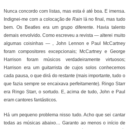
ON
Nunca concordo com listas, mas esta é até boa. E imensa.
Indignei-me com a colocação de
Rain
lá no final, mas tudo
bem. Os Beatles era um grupo diferente. Havia talento
demais envolvido. Como escreveu a revista — alterei muito
algumas coisinhas — , John Lennon e Paul McCartney
foram compositores excepcionais; McCartney e George
Harrison foram músicos verdadeiramente virtuosos;
Harrison era um guitarrista de cujos solos conhecemos
cada pausa, o que dirá do restante (mais importante, tudo o
que fazia sempre se encaixava perfeitamente). Ringo Starr
era Ringo Starr, o sortudo. E, acima de tudo, John e Paul
eram cantores fantásticos.
Há um pequeno problema nisso tudo. Acho que sei cantar
todas as músicas abaixo… Garanto ao menos o início de