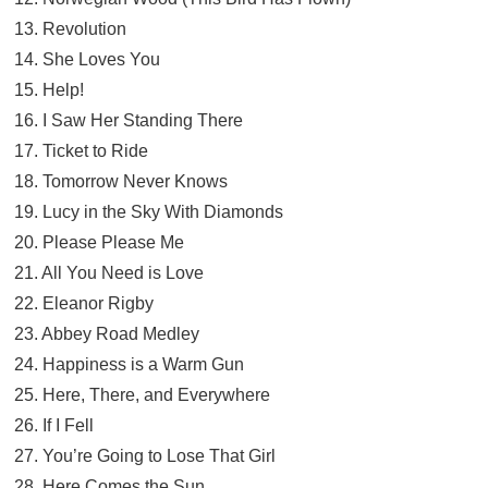
13. Revolution
14. She Loves You
15. Help!
16. I Saw Her Standing There
17. Ticket to Ride
18. Tomorrow Never Knows
19. Lucy in the Sky With Diamonds
20. Please Please Me
21. All You Need is Love
22. Eleanor Rigby
23. Abbey Road Medley
24. Happiness is a Warm Gun
25. Here, There, and Everywhere
26. If I Fell
27. You’re Going to Lose That Girl
28. Here Comes the Sun