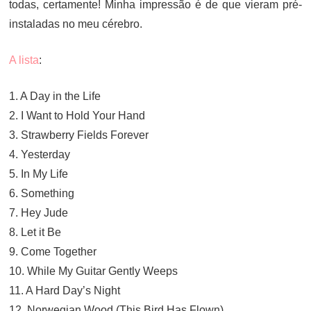
todas, certamente! Minha impressão é de que vieram pré-
instaladas no meu cérebro.
A lista
:
1. A Day in the Life
2. I Want to Hold Your Hand
3. Strawberry Fields Forever
4. Yesterday
5. In My Life
6. Something
7. Hey Jude
8. Let it Be
9. Come Together
10. While My Guitar Gently Weeps
11. A Hard Day’s Night
12. Norwegian Wood (This Bird Has Flown)