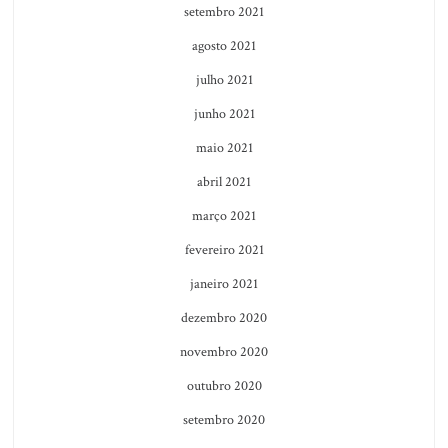
setembro 2021
agosto 2021
julho 2021
junho 2021
maio 2021
abril 2021
março 2021
fevereiro 2021
janeiro 2021
dezembro 2020
novembro 2020
outubro 2020
setembro 2020