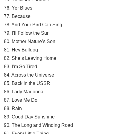
76. Yer Blues
77. Because
78. And Your Bird Can Sing
79. I’ll Follow the Sun
80. Mother Nature’s Son
81. Hey Bulldog
82. She’s Leaving Home
83. I’m So Tired
84. Across the Universe
85. Back in the USSR
86. Lady Madonna
87. Love Me Do
88. Rain
89. Good Day Sunshine
90. The Long and Winding Road
91. Every Little Thing