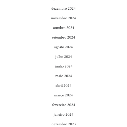
dezembro 2024
novembro 2024
outubro 2024
setembro 2024
agosto 2024
julho 2024
junho 2024
maio 2024
abril 2024
março 2024
fevereiro 2024
janeiro 2024
dezembro 2023