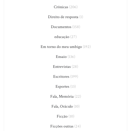
Crônicas
(206)
Direito de resposta
(1)
Documentos
(158)
educação
(27)
Em torno do meu umbigo
(192)
Ensaio
(136)
Entrevistas
(28)
Escritores
(199)
Esportes
(13)
Fala, Memória
(22)
Fala, Oráculo
(10)
Ficção
(10)
Ficções outras
(24)