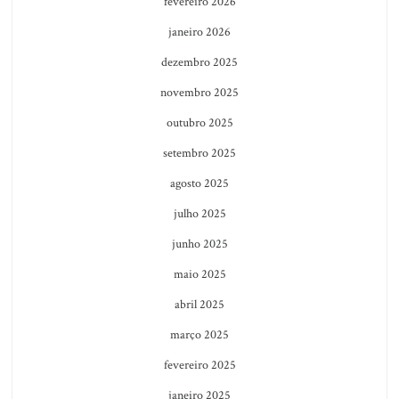
fevereiro 2026
janeiro 2026
dezembro 2025
novembro 2025
outubro 2025
setembro 2025
agosto 2025
julho 2025
junho 2025
maio 2025
abril 2025
março 2025
fevereiro 2025
janeiro 2025