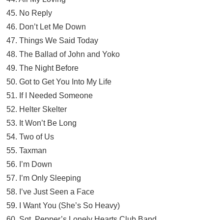
45. No Reply
46. Don’t Let Me Down
47. Things We Said Today
48. The Ballad of John and Yoko
49. The Night Before
50. Got to Get You Into My Life
51. If I Needed Someone
52. Helter Skelter
53. It Won’t Be Long
54. Two of Us
55. Taxman
56. I’m Down
57. I’m Only Sleeping
58. I’ve Just Seen a Face
59. I Want You (She’s So Heavy)
60. Sgt. Pepper’s Lonely Hearts Club Band