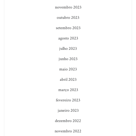
novembro 2023
outubro 2023
setembro 2023
agosto 2023
julho 2023
junho 2023
maio 2023
abril 2023
março 2023
fevereiro 2023
janeiro 2023
dezembro 2022
novembro 2022