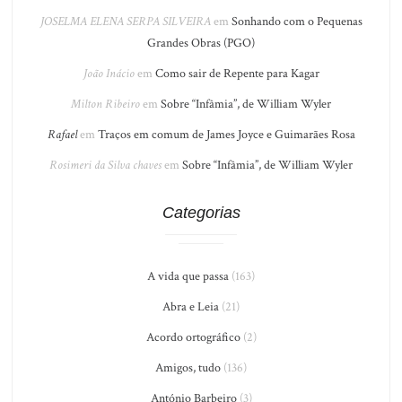
JOSELMA ELENA SERPA SILVEIRA
em
Sonhando com o Pequenas
Grandes Obras (PGO)
João Inácio
em
Como sair de Repente para Kagar
Milton Ribeiro
em
Sobre “Infâmia”, de William Wyler
Rafael
em
Traços em comum de James Joyce e Guimarães Rosa
Rosimeri da Silva chaves
em
Sobre “Infâmia”, de William Wyler
Categorias
A vida que passa
(163)
Abra e Leia
(21)
Acordo ortográfico
(2)
Amigos, tudo
(136)
António Barbeiro
(3)