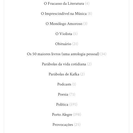
O Fracasso da Literatura
(4)
O Imprescindível na Música
(8)
O Monólogo Amoroso
(3)
O Violista
(5)
Obituário
(21)
Os 50 maiores livros (uma antologia pessoal)
(34)
Parábolas da vida cotidiana
(2)
Parábolas de Kafka
(2)
Podcasts
(1)
Poesia
(71)
Política
(591)
Porto Alegre
(198)
Provocações
(25)