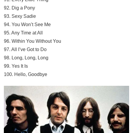
92. Dig a Pony
93. Sexy Sadie
94. You Won’t See Me
95. Any Time at All
96. Within You Without You
97. All I’ve Got to Do
98. Long, Long, Long
99. Yes It Is
100. Hello, Goodbye