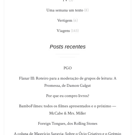
Uma semana um texto
(8)
Vertigem
(6)
Viagens
(143)
Posts recentes
PGO
Flanar III: Roteiro para a moderação de grupos de leitura: A
Promessa, de Damon Galgut
Por que eu compro livros?
BamboFilmes: todos os filmes apresentados e o próximo —
McCabe & Mrs. Miller
Foreign Tongues, dos Rolling Stones
A coluna de Mauvício Saravia: Sobre o Ócio Criativo e o Grêmio