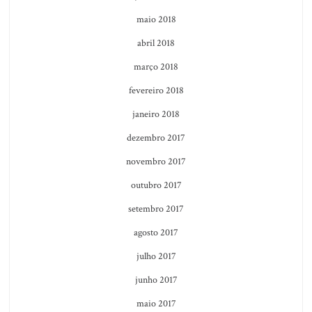
maio 2018
abril 2018
março 2018
fevereiro 2018
janeiro 2018
dezembro 2017
novembro 2017
outubro 2017
setembro 2017
agosto 2017
julho 2017
junho 2017
maio 2017