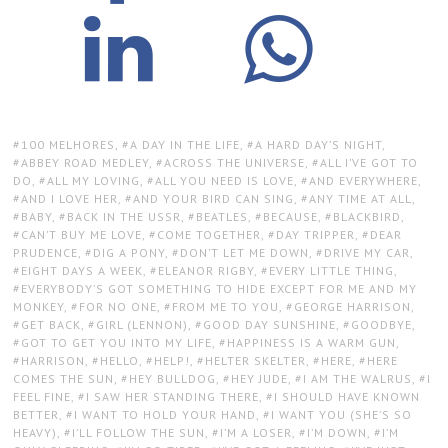
TAGS:
100 MELHORES
,
A DAY IN THE LIFE
,
A HARD DAY’S NIGHT
,
ABBEY ROAD MEDLEY
,
ACROSS THE UNIVERSE
,
ALL I’VE GOT TO
DO
,
ALL MY LOVING
,
ALL YOU NEED IS LOVE
,
AND EVERYWHERE
,
AND I LOVE HER
,
AND YOUR BIRD CAN SING
,
ANY TIME AT ALL
,
BABY
,
BACK IN THE USSR
,
BEATLES
,
BECAUSE
,
BLACKBIRD
,
CAN’T BUY ME LOVE
,
COME TOGETHER
,
DAY TRIPPER
,
DEAR
PRUDENCE
,
DIG A PONY
,
DON’T LET ME DOWN
,
DRIVE MY CAR
,
EIGHT DAYS A WEEK
,
ELEANOR RIGBY
,
EVERY LITTLE THING
,
EVERYBODY’S GOT SOMETHING TO HIDE EXCEPT FOR ME AND MY
MONKEY
,
FOR NO ONE
,
FROM ME TO YOU
,
GEORGE HARRISON
,
GET BACK
,
GIRL (LENNON)
,
GOOD DAY SUNSHINE
,
GOODBYE
,
GOT TO GET YOU INTO MY LIFE
,
HAPPINESS IS A WARM GUN
,
HARRISON
,
HELLO
,
HELP!
,
HELTER SKELTER
,
HERE
,
HERE
COMES THE SUN
,
HEY BULLDOG
,
HEY JUDE
,
I AM THE WALRUS
,
I
FEEL FINE
,
I SAW HER STANDING THERE
,
I SHOULD HAVE KNOWN
BETTER
,
I WANT TO HOLD YOUR HAND
,
I WANT YOU (SHE’S SO
HEAVY)
,
I’LL FOLLOW THE SUN
,
I’M A LOSER
,
I’M DOWN
,
I’M