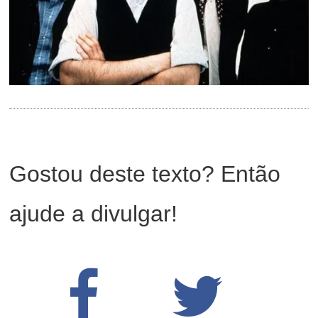
Gostou deste texto? Então
ajude a divulgar!