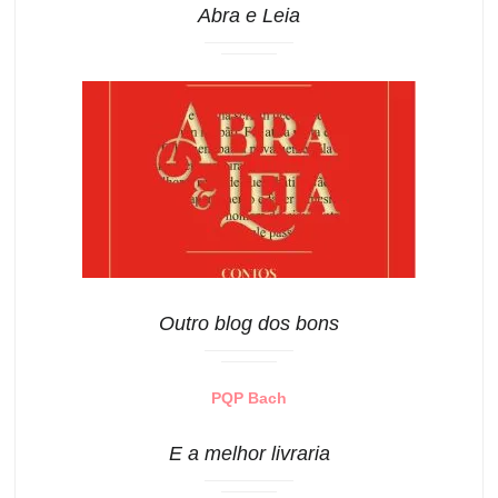
Abra e Leia
Outro blog dos bons
PQP Bach
E a melhor livraria