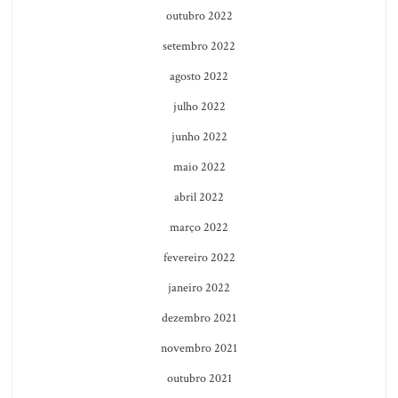
outubro 2022
setembro 2022
agosto 2022
julho 2022
junho 2022
maio 2022
abril 2022
março 2022
fevereiro 2022
janeiro 2022
dezembro 2021
novembro 2021
outubro 2021