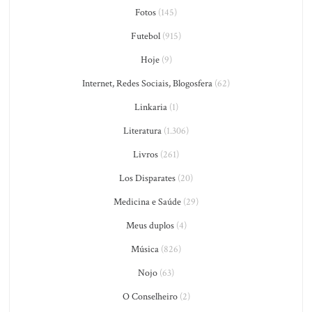
Fotos
(145)
Futebol
(915)
Hoje
(9)
Internet, Redes Sociais, Blogosfera
(62)
Linkaria
(1)
Literatura
(1.306)
Livros
(261)
Los Disparates
(20)
Medicina e Saúde
(29)
Meus duplos
(4)
Música
(826)
Nojo
(63)
O Conselheiro
(2)